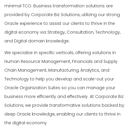
minimal TCO. Business transformation solutions are
provided by Corporate Biz Solutions, utilizing our strong
Oracle experience to assist our clients to thrive in the
digital economy via Strategy, Consultation, Technology,
and Digital domain knowledge.
We specialize in specific verticals, offering solutions in
Human Resource Management, Financials and Supply
Chain Management, Manufacturing, Analytics, and
Technology to help you develop and scale-out your
Oracle Organization Suites so you can manage your
business more efficiently and effectively. At Corporate Biz
Solutions, we provide transformative solutions backed by
deep Oracle knowledge, enabling our clients to thrive in
the digital economy