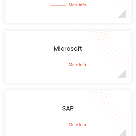
More info
Microsoft
More info
SAP
More info