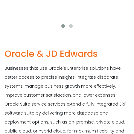
Oracle & JD Edwards
Businesses that use Oracle's Enterprise solutions have
better access to precise insights, integrate disparate
systems, manage business growth more effectively,
improve customer satisfaction, and lower expenses
Oracle Suite service services extend a fully integrated ERP
software suite by delivering more database and
deployment options, such as on-premise, private cloud,
public cloud, or hybrid cloud, for maximum flexibility and