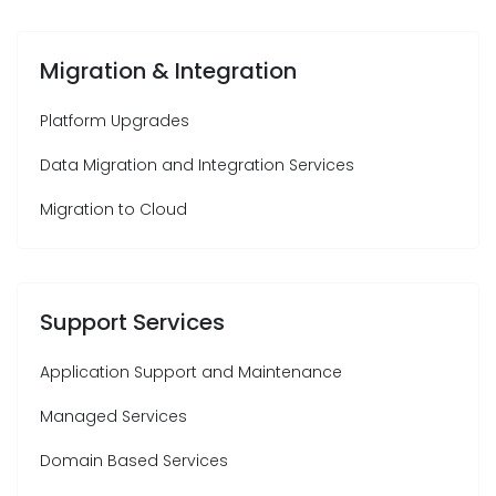
Migration & Integration
Platform Upgrades
Data Migration and Integration Services
Migration to Cloud
Support Services
Application Support and Maintenance
Managed Services
Domain Based Services