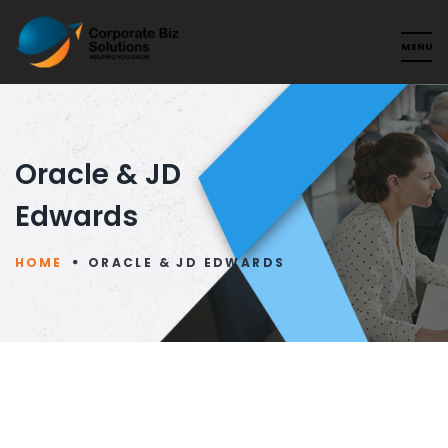
Oracle & JD
Edwards
HOME
ORACLE & JD EDWARDS