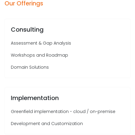
Our Offerings
Consulting
Assessment & Gap Analysis
Workshops and Roadmap
Domain Solutions
Implementation
Greenfield implementation - cloud / on-premise
Development and Customization