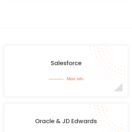
Salesforce
More info
Oracle & JD Edwards